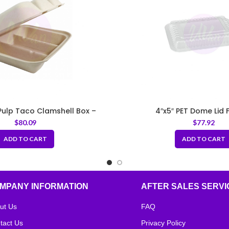
ulp Taco Clamshell Box –
4″x5″ PET Dome Lid F
Natural
$
80.09
$
77.92
ADD TO CART
ADD TO CART
MPANY INFORMATION
AFTER SALES SERVI
ut Us
FAQ
tact Us
Privacy Policy