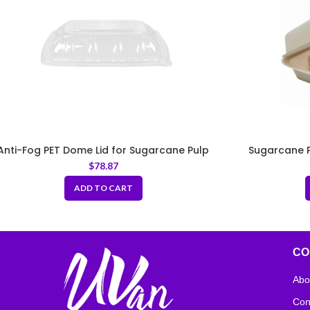
Anti-Fog PET Dome Lid for Sugarcane Pulp
Sugarcane P
Taco Tray
$
78.87
ADD TO CART
CO
Abo
Con