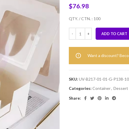
$
76.98
QTY. / CTN. : 100
ADD TO CART
Want a discount? Bec
SKU:
UV-B217-01-01-G-P138-1
Categories:
Container
,
Dessert
Share: