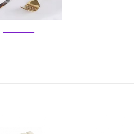
DESCRIPTION
REVIEWS (0)
SHIPPING & DELIVERY