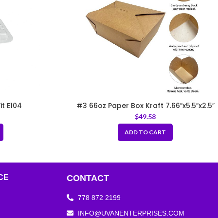
it E104
#3 66oz Paper Box Kraft 7.66″x5.5″x2.5″
$
49.58
ADD TO CART
CE
CONTACT
778 872 2199
INFO@UVANENTERPRISES.COM