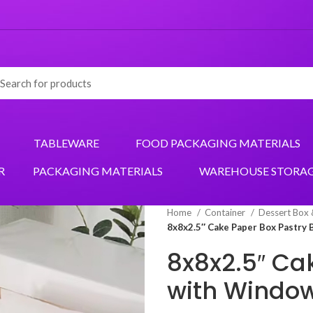
TABLEWARE
FOOD PACKAGING MATERIALS
R
PACKAGING MATERIALS
WAREHOUSE STORA
Home
Container
Dessert Box
8x8x2.5″ Cake Paper Box Pastry
8x8x2.5″ Ca
with Window