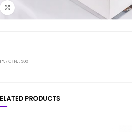
Click to enlarge
Y. / CTN. : 100
ELATED PRODUCTS