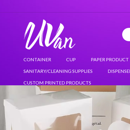
CONTAINER
CUP
PAPER PRODUCT
SANITARY/CLEANING SUPPLIES
DISPENSE
CUSTOM PRINTED PRODUCTS