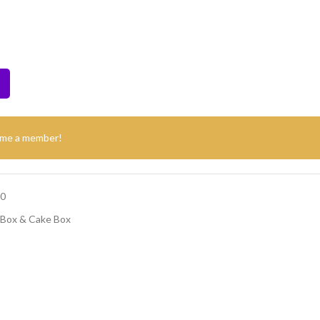
ome a member!
00
 Box & Cake Box