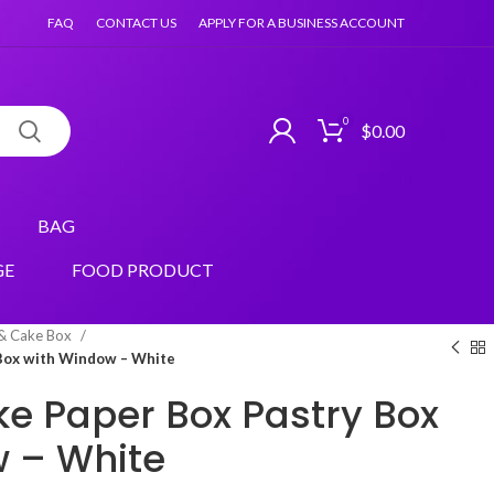
FAQ
CONTACT US
APPLY FOR A BUSINESS ACCOUNT
0
$
0.00
BAG
GE
FOOD PRODUCT
 & Cake Box
 Box with Window – White
ke Paper Box Pastry Box
 – White