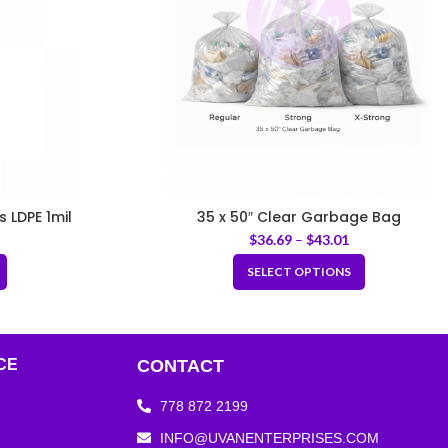
s LDPE 1mil
35 x 50″ Clear Garbage Bag
$
36.69
–
$
43.01
SELECT OPTIONS
CE
CONTACT
778 872 2199
INFO@UVANENTERPRISES.COM