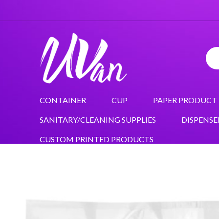
CONTAINER
CUP
PAPER PRODUCT
SANITARY/CLEANING SUPPLIES
DISPENSE
CUSTOM PRINTED PRODUCTS