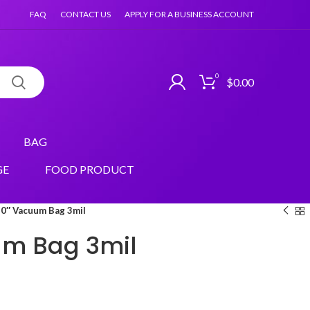
FAQ
CONTACT US
APPLY FOR A BUSINESS ACCOUNT
0
$
0.00
BAG
GE
FOOD PRODUCT
0″ Vacuum Bag 3mil
um Bag 3mil