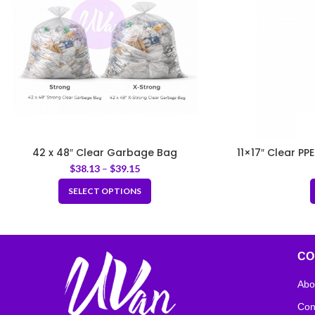
42 x 48″ Clear Garbage Bag
11×17″ Clear PP
$
38.13
–
$
39.15
SELECT OPTIONS
CO
Abo
Con