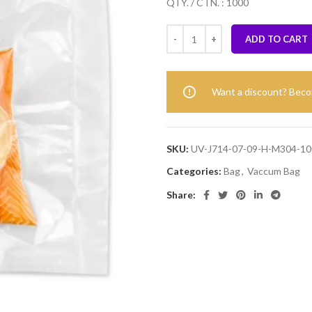
QTY. / CTN. : 1000
ADD TO CART
Want a discount? Bec
SKU:
UV-J714-07-09-H-M304-10
Categories:
Bag
,
Vaccum Bag
Share: