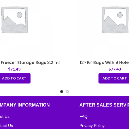
E Freezer Storage Bags 3.2 mil
12×16″ Bags With 9 Hole
$
71.43
$
77.43
ADD TO CART
ADD TO CART
MPANY INFORMATION
AFTER SALES SERVI
ut Us
FAQ
tact Us
Privacy Policy