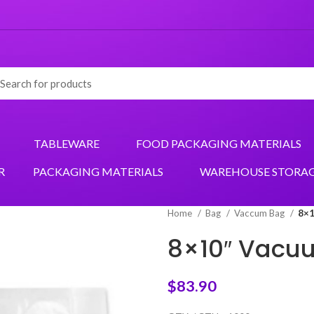
TABLEWARE
FOOD PACKAGING MATERIALS
R
PACKAGING MATERIALS
WAREHOUSE STORA
Home
Bag
Vaccum Bag
8×1
8×10″ Vacu
$
83.90