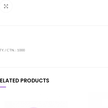
Click to enlarge
Y. / CTN. : 1000
ELATED PRODUCTS