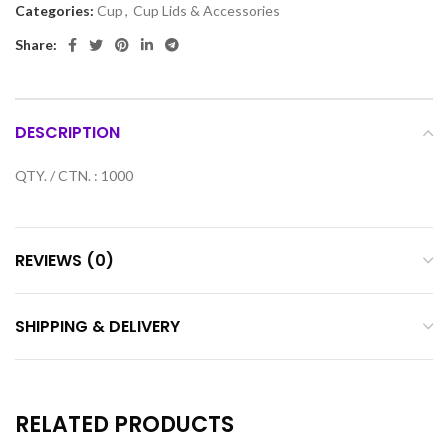
Categories:
Cup
,
Cup Lids & Accessories
Share:
DESCRIPTION
QTY. / CTN. : 1000
REVIEWS (0)
SHIPPING & DELIVERY
RELATED PRODUCTS