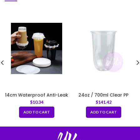
14cm Waterproof Anti-Leak
24oz / 700ml Clear PP
White Sealing Round Paper
Round Bottom Cup – Fit
$
10.34
$
141.42
for Drink Cups
95mm Lids
ADD TO CART
ADD TO CART