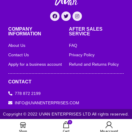
COMPANY
AFTER SALES
INFORMATION
SERVICE
About Us
FAQ
Contact Us
Privacy Policy
Apply for a business account
Refund and Returns Policy
CONTACT
778 872 2199
INFO@UVANENTERPRISES.COM
Copyright © 2022 UVAN ENTERPRISES LTD All rights reserved.
0
Shop
Cart
My account