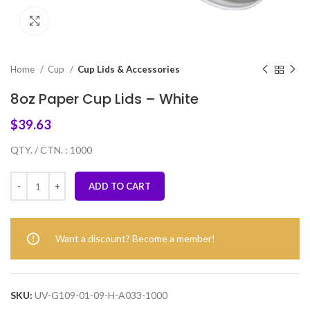
Click to enlarge
Home
Cup
Cup Lids & Accessories
8oz Paper Cup Lids – White
$
39.63
QTY. / CTN. : 1000
ADD TO CART
Want a discount? Become a member!
SKU:
UV-G109-01-09-H-A033-1000