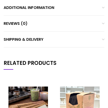
ADDITIONAL INFORMATION
REVIEWS (0)
SHIPPING & DELIVERY
RELATED PRODUCTS