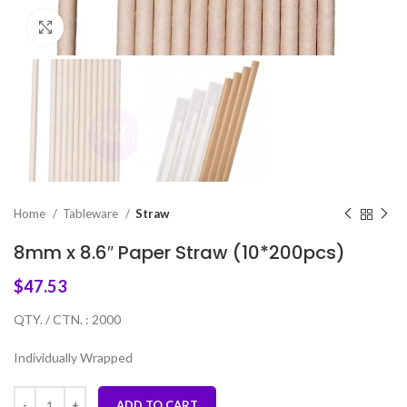
Click to enlarge
Home
Tableware
Straw
8mm x 8.6″ Paper Straw (10*200pcs)
$
47.53
QTY. / CTN. : 2000
Individually Wrapped
ADD TO CART