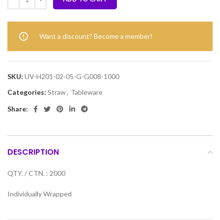
Want a discount? Become a member!
SKU:
UV-H201-02-05-G-G008-1000
Categories:
Straw
,
Tableware
Share:
DESCRIPTION
QTY. / CTN. : 2000
Individually Wrapped