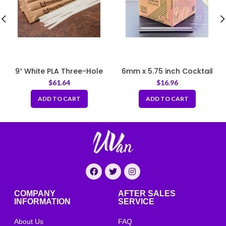
9″ White PLA Three-Hole
6mm x 5.75 inch Cocktail
Stirrer Straw
Straws Bio Brown Coffee
$
61.64
$
16.96
Grounds
ADD TO CART
ADD TO CART
COMPANY
AFTER SALES
INFORMATION
SERVICE
About Us
FAQ