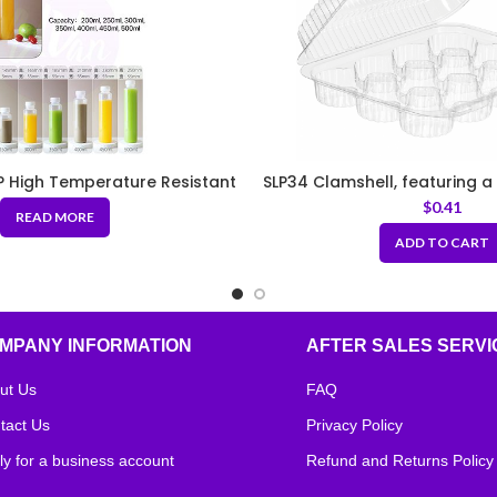
 High Temperature Resistant
SLP34 Clamshell, featuring a 
Bottle – Milk Tea Bottle/Juice
compartments, in a rectang
$
0.41
READ MORE
tle/Yogurt Bottle
ADD TO CART
MPANY INFORMATION
AFTER SALES SERVI
ut Us
FAQ
tact Us
Privacy Policy
ly for a business account
Refund and Returns Policy