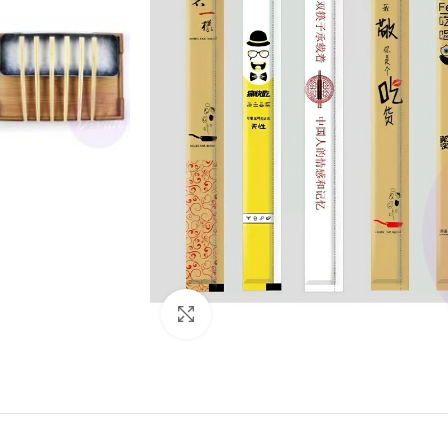
Click to enlarge