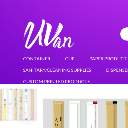
CONTAINER
CUP
PAPER PRODUCT
SANITARY/CLEANING SUPPLIES
DISPENSE
CUSTOM PRINTED PRODUCTS