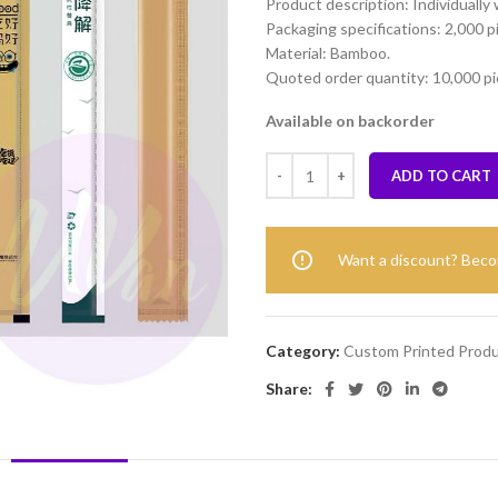
Product description: Individually
Packaging specifications: 2,000 p
Material: Bamboo.
Quoted order quantity: 10,000 pi
Available on backorder
ADD TO CART
Want a discount? Bec
Category:
Custom Printed Prod
Share: