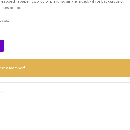
 wrapped in paper, two-color printing, single-sided, white background.
ieces per box.
eces.
ome a member!
ucts