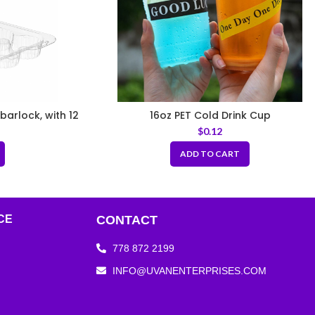
barlock, with 12
16oz PET Cold Drink Cup
ular footprint
$
0.12
ADD TO CART
CE
CONTACT
778 872 2199
INFO@UVANENTERPRISES.COM