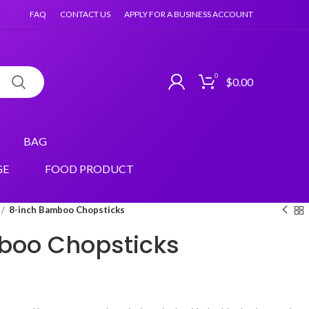
FAQ
CONTACT US
APPLY FOR A BUSINESS ACCOUNT
0
$
0.00
BAG
GE
FOOD PRODUCT
8-inch Bamboo Chopsticks
boo Chopsticks