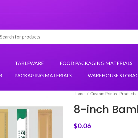
TABLEWARE
FOOD PACKAGING MATERIALS
R
PACKAGING MATERIALS
WAREHOUSE STORA
Home
Custom Printed Products
8-inch Bam
$
0.06