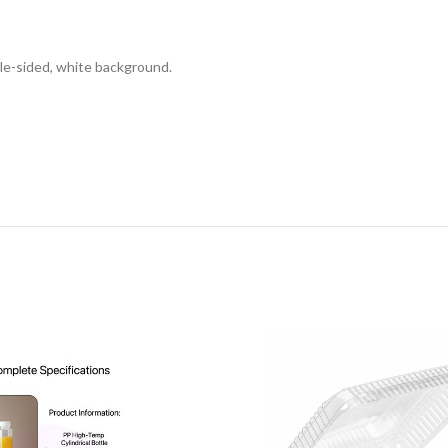
DESCRIPTION
REVIEWS (0)
SHIPPING & DELIVERY
gle-sided, white background.