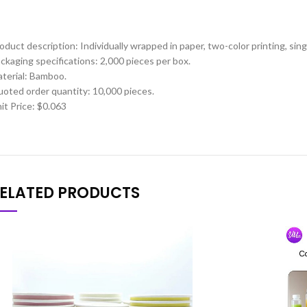
oduct description: Individually wrapped in paper, two-color printing, sin
ckaging specifications: 2,000 pieces per box.
terial: Bamboo.
oted order quantity: 10,000 pieces.
it Price: $0.063
ELATED PRODUCTS