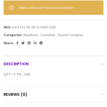
Want a discount? Become a member!
SKU:
UV-E115-01-09-G-K007-500
Categories:
Aluminum
,
Container
,
Round Container
Share:
DESCRIPTION
QTY. / CTN. : 500
REVIEWS (0)