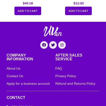
7.66″x5.5″x2.5″
3.75 x 3 x 3.25 inch
$
49.58
$
52.00
ADD TO CART
ADD TO CART
COMPANY
AFTER SALES
INFORMATION
SERVICE
About Us
FAQ
Contact Us
Privacy Policy
Apply for a business account
Refund and Returns Policy
CONTACT