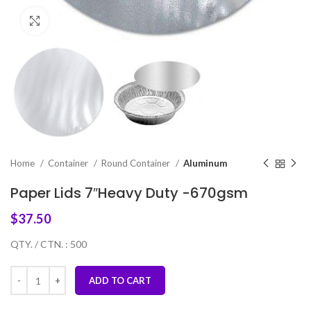
Click to enlarge
Home
Container
Round Container
Aluminum
Paper Lids 7″Heavy Duty -670gsm
$
37.50
QTY. / CTN. : 500
ADD TO CART