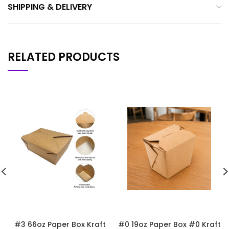
SHIPPING & DELIVERY
RELATED PRODUCTS
#3 66oz Paper Box Kraft
#0 19oz Paper Box #0 Kraft