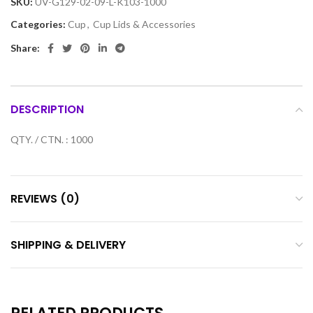
SKU:
UV-G129-02-09-L-K103-1000
Categories:
Cup
,
Cup Lids & Accessories
Share:
DESCRIPTION
QTY. / CTN. : 1000
REVIEWS (0)
SHIPPING & DELIVERY