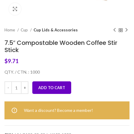
Click to enlarge
Home
Cup
Cup Lids & Accessories
7.5″ Compostable Wooden Coffee Stir
Stick
$
9.71
QTY. / CTN. : 1000
ADD TO CART
Want a discount? Become a member!