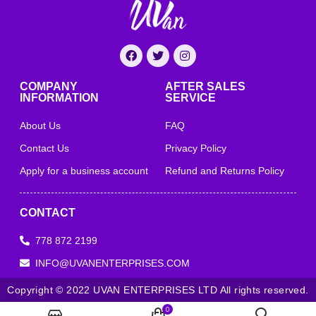
COMPANY
AFTER SALES
INFORMATION
SERVICE
About Us
FAQ
Contact Us
Privacy Policy
Apply for a business account
Refund and Returns Policy
CONTACT
778 872 2199
INFO@UVANENTERPRISES.COM
Copyright © 2022 UVAN ENTERPRISES LTD All rights reserved.
0