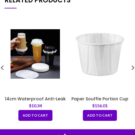
RELATED PRODUCTS
14cm Waterproof Anti-Leak
Paper Souffle Portion Cup
White Sealing Round Paper
3.25oz
$
10.34
$
156.01
for Drink Cups
ADD TO CART
ADD TO CART