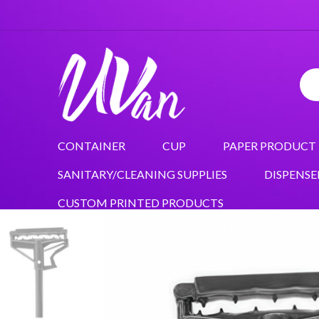
CONTAINER
CUP
PAPER PRODUCT
SANITARY/CLEANING SUPPLIES
DISPENSE
CUSTOM PRINTED PRODUCTS