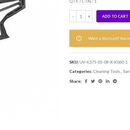
QTY. / CTN. : 1
ADD TO CART
Want a discount? Bec
SKU:
UV-K375-05-08-X-K060-1
Categories:
Cleaning Tools
,
San
Share: