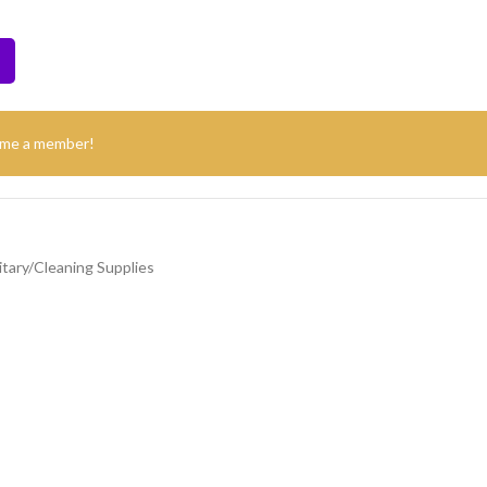
ome a member!
itary/Cleaning Supplies