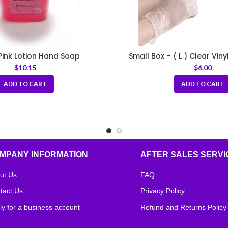
 Pink Lotion Hand Soap
Small Box – ( L ) Clear Viny
$
10.15
$
6.00
ADD TO CART
ADD TO CART
MPANY INFORMATION
AFTER SALES SERVI
ut Us
FAQ
tact Us
Privacy Policy
ly for a business account
Refund and Returns Policy