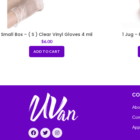
Small Box – ( S ) Clear Vinyl Gloves 4 mil
1 Jug –
$
6.00
ADD TO CART
CO
Abo
Con
App