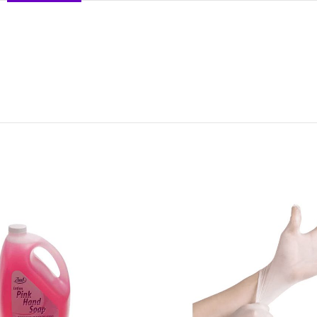
DESCRIPTION
REVIEWS (0)
SHIPPING & DELIVERY