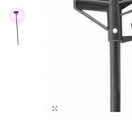
Click to enlarge