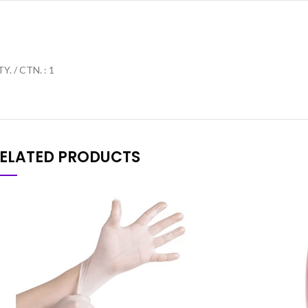
Y. / CTN. : 1
ELATED PRODUCTS