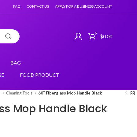
FAQ
CONTACT US
APPLY FOR A BUSINESS ACCOUNT
0
$
0.00
BAG
GE
FOOD PRODUCT
s
Cleaning Tools
60″ Fiberglass Mop Handle Black
ass Mop Handle Black