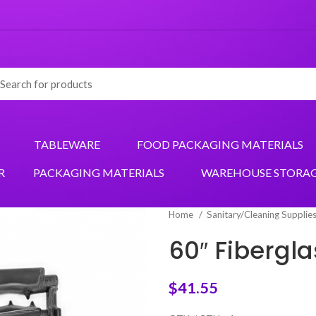
TABLEWARE
FOOD PACKAGING MATERIALS
R
PACKAGING MATERIALS
WAREHOUSE STORA
Home
Sanitary/Cleaning Supplie
60″ Fibergl
$
41.55