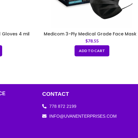
l Gloves 4 mil
Medicom 3-Ply Medical Grade Face Mask 
ASTM Level 3, Black (50 pcs/box, 10
$
78.55
boxes/case)
ADD TO CART
CE
CONTACT
778 872 2199
INFO@UVANENTERPRISES.COM