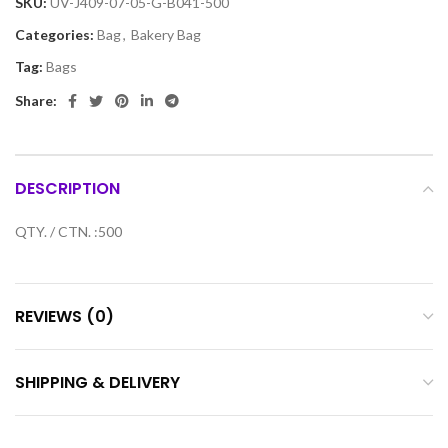
SKU:
UV-J409-07-05-G-B041-500
Categories:
Bag
,
Bakery Bag
Tag:
Bags
Share:
DESCRIPTION
QTY. / CTN. :500
REVIEWS (0)
SHIPPING & DELIVERY