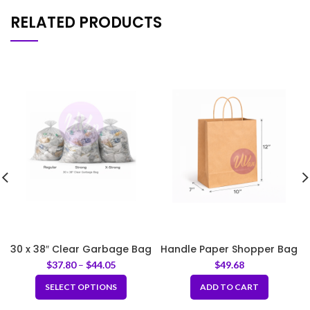
RELATED PRODUCTS
30 x 38″ Clear Garbage Bag
Handle Paper Shopper Bag
M 10x7x12″
$
37.80
–
$
44.05
$
49.68
SELECT OPTIONS
ADD TO CART