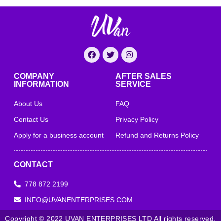
COMPANY
AFTER SALES
INFORMATION
SERVICE
About Us
FAQ
Contact Us
Privacy Policy
Apply for a business account
Refund and Returns Policy
CONTACT
778 872 2199
INFO@UVANENTERPRISES.COM
Copyright © 2022 UVAN ENTERPRISES LTD All rights reserved.