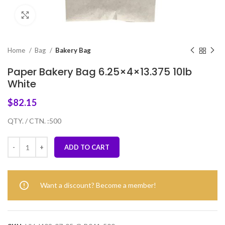
Click to enlarge
Home
Bag
Bakery Bag
Paper Bakery Bag 6.25×4×13.375 10lb
White
$
82.15
QTY. / CTN. :500
ADD TO CART
Want a discount? Become a member!