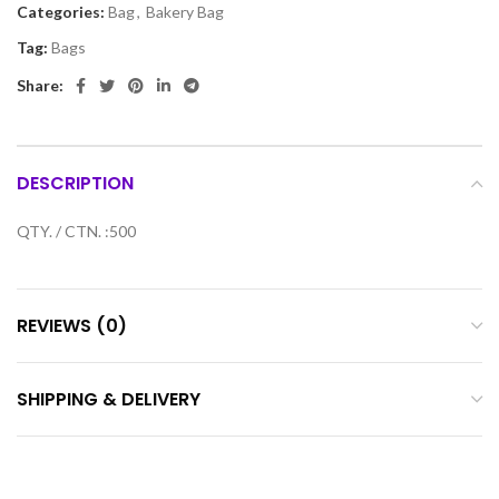
Categories:
Bag
,
Bakery Bag
Tag:
Bags
Share:
DESCRIPTION
QTY. / CTN. :500
REVIEWS (0)
SHIPPING & DELIVERY