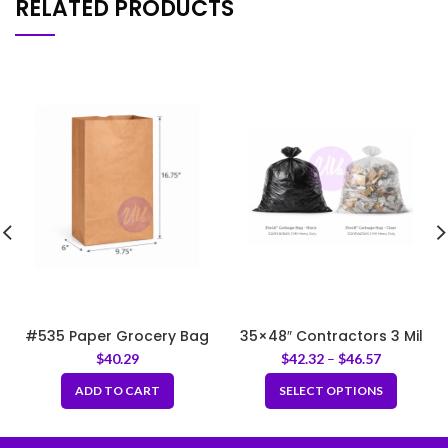
RELATED PRODUCTS
#535 Paper Grocery Bag
35×48″ Contractors 3 Mil
9.75x6x16.75″
Garbage Bag-Black Heavy
$
40.29
$
42.32
–
$
46.57
Duty
ADD TO CART
SELECT OPTIONS