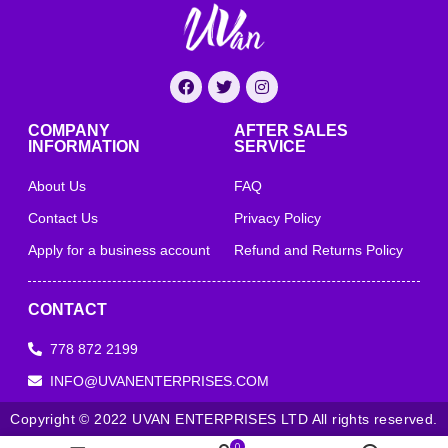
COMPANY
AFTER SALES
INFORMATION
SERVICE
About Us
FAQ
Contact Us
Privacy Policy
Apply for a business account
Refund and Returns Policy
CONTACT
778 872 2199
INFO@UVANENTERPRISES.COM
Copyright © 2022 UVAN ENTERPRISES LTD All rights reserved.
0