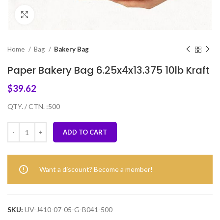
Click to enlarge
Home
Bag
Bakery Bag
Paper Bakery Bag 6.25x4x13.375 10lb Kraft
$
39.62
QTY. / CTN. :500
ADD TO CART
Want a discount? Become a member!
SKU:
UV-J410-07-05-G-B041-500