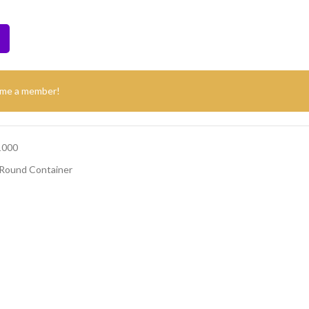
ome a member!
1000
Round Container