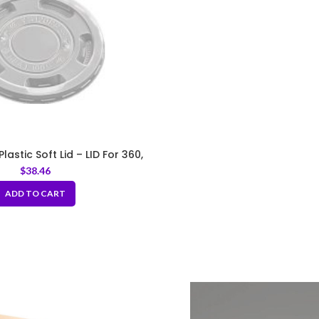
astic Soft Lid – LID For 360,
400, 500ml
$
38.46
ADD TO CART