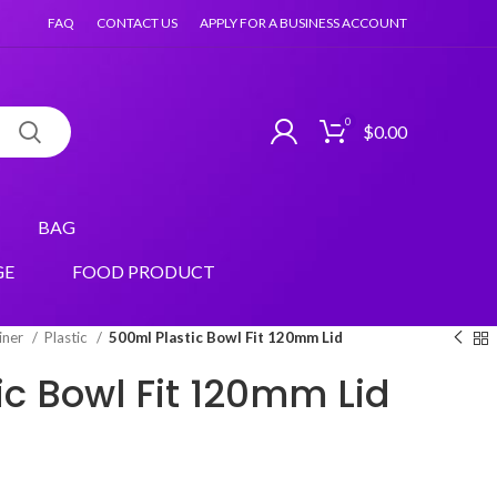
FAQ
CONTACT US
APPLY FOR A BUSINESS ACCOUNT
0
$
0.00
BAG
GE
FOOD PRODUCT
iner
Plastic
500ml Plastic Bowl Fit 120mm Lid
ic Bowl Fit 120mm Lid