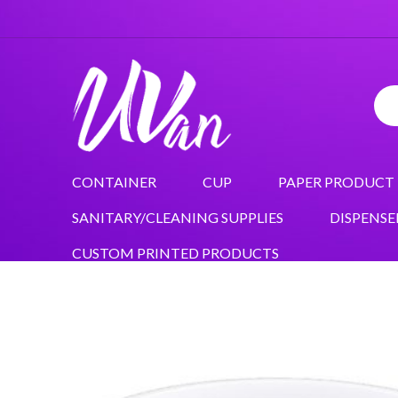
CONTAINER
CUP
PAPER PRODUCT
SANITARY/CLEANING SUPPLIES
DISPENSE
CUSTOM PRINTED PRODUCTS