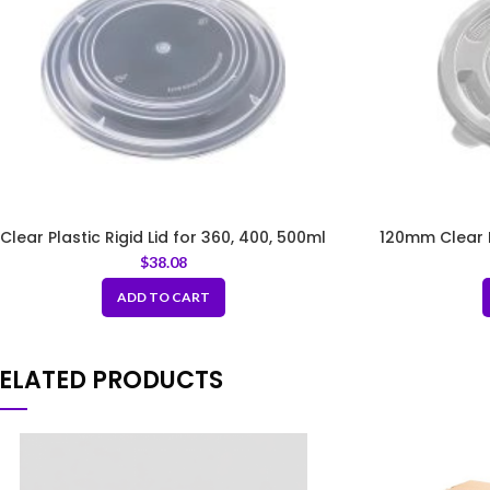
Clear Plastic Rigid Lid for 360, 400, 500ml
120mm Clear Pl
$
38.08
ADD TO CART
ELATED PRODUCTS