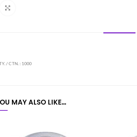
Click to enlarge
DESCRIPTION
Y. / CTN. : 1000
OU MAY ALSO LIKE…