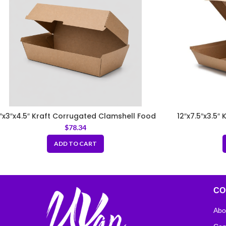
″x3″x4.5″ Kraft Corrugated Clamshell Food
12″x7.5″x3.5″
Box
$
78.34
ADD TO CART
CO
Abo