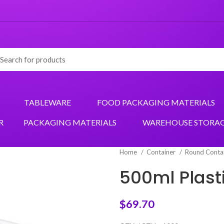
TABLEWARE
FOOD PACKAGING MATERIALS
R
PACKAGING MATERIALS
WAREHOUSE STORA
Home
Container
Round Conta
500ml Plast
$
69.70