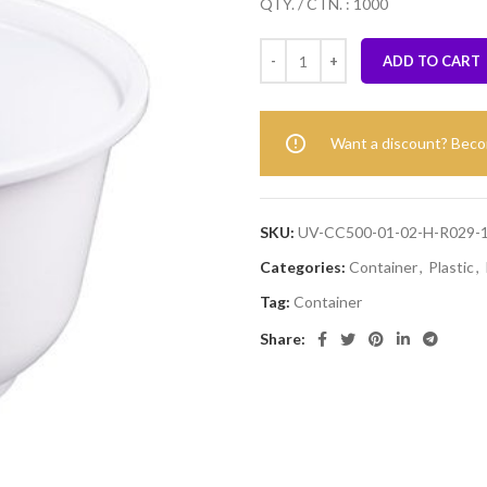
QTY. / CTN. : 1000
ADD TO CART
Want a discount? Bec
SKU:
UV-CC500-01-02-H-R029-
Categories:
Container
,
Plastic
,
Tag:
Container
Share: