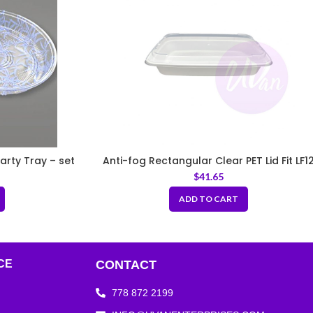
arty Tray – set
Anti-fog Rectangular Clear PET Lid Fit LF1
$
41.65
ADD TO CART
CE
CONTACT
778 872 2199