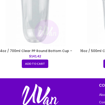
4oz / 700ml Clear PP Round Bottom Cup –
16oz / 500ml 
Fit 95mm Lids
$
141.42
ADD TO CART
CO
Abo
Con