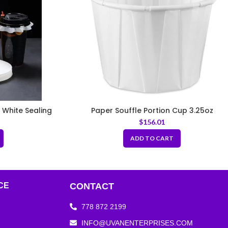
 White Sealing
Paper Souffle Portion Cup 3.25oz
nk Cups
$
156.01
ADD TO CART
CE
CONTACT
778 872 2199
INFO@UVANENTERPRISES.COM