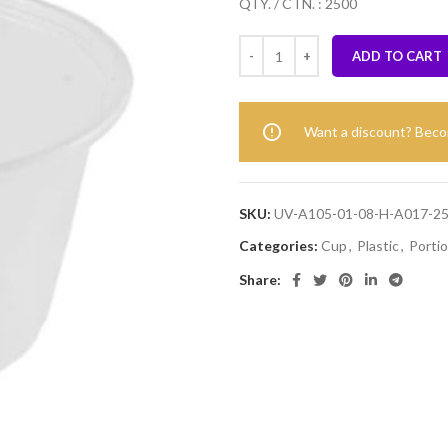
QTY. / CTN. : 2500
ADD TO CART
Want a discount? Bec
SKU:
UV-A105-01-08-H-A017-2
Categories:
Cup
,
Plastic
,
Porti
Share: