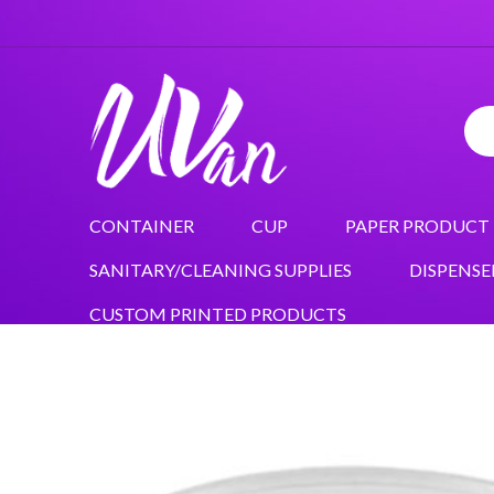
CONTAINER
CUP
PAPER PRODUCT
SANITARY/CLEANING SUPPLIES
DISPENSE
CUSTOM PRINTED PRODUCTS