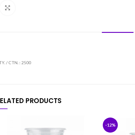
Click to enlarge
DESCRIPTION
Y. / CTN. : 2500
ELATED PRODUCTS
-12%