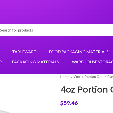
TABLEWARE
FOOD PACKAGING MATERIALS
R
PACKAGING MATERIALS
WAREHOUSE STORA
Home
Cup
Portion Cup
Pla
4oz Portion
$
59.46