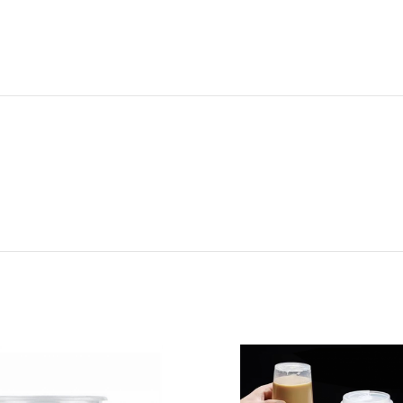
ADDITIONAL INFORMATION
REVIEWS (0)
SHIPPI