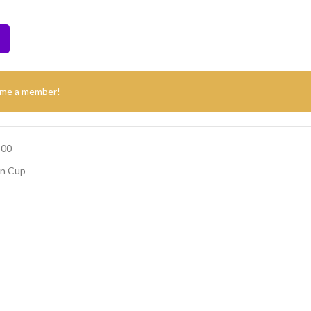
ome a member!
500
on Cup