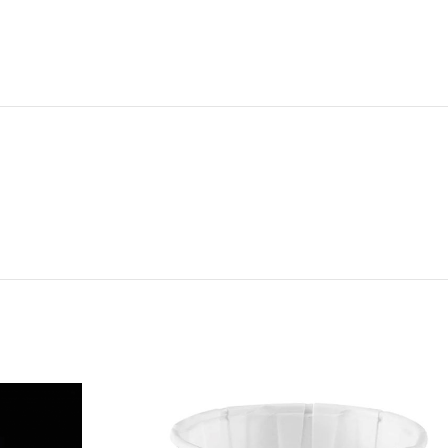
NG & DELIVERY