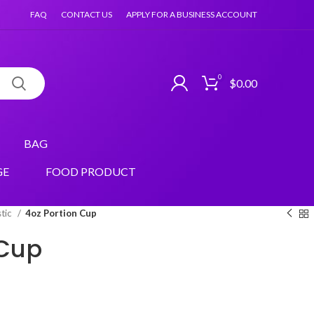
FAQ
CONTACT US
APPLY FOR A BUSINESS ACCOUNT
0
$
0.00
BAG
GE
FOOD PRODUCT
stic
4oz Portion Cup
 Cup