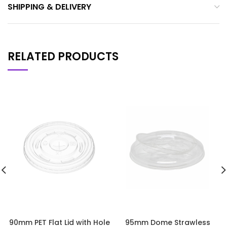
SHIPPING & DELIVERY
RELATED PRODUCTS
90mm PET Flat Lid with Hole
95mm Dome Strawless