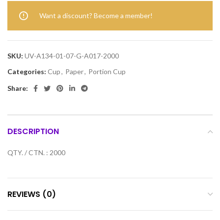
Want a discount? Become a member!
SKU:
UV-A134-01-07-G-A017-2000
Categories:
Cup
,
Paper
,
Portion Cup
Share:
DESCRIPTION
QTY. / CTN. : 2000
REVIEWS (0)