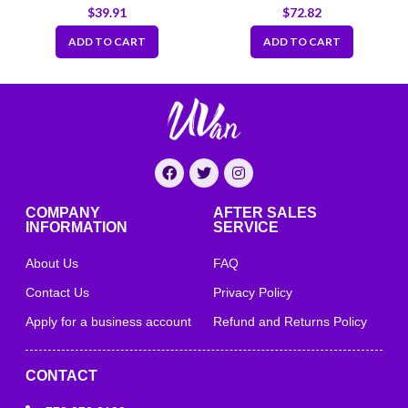
Clear
Sippy Lid
$
39.91
$
72.82
ADD TO CART
ADD TO CART
COMPANY
AFTER SALES
INFORMATION
SERVICE
About Us
FAQ
Contact Us
Privacy Policy
Apply for a business account
Refund and Returns Policy
CONTACT