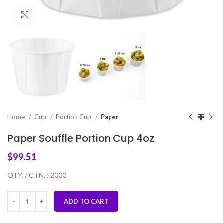
Click to enlarge
Home
Cup
Portion Cup
Paper
Paper Souffle Portion Cup 4oz
$
99.51
QTY. / CTN. : 2000
ADD TO CART