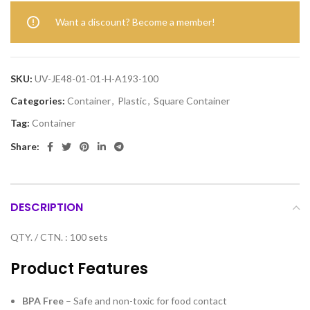
Want a discount? Become a member!
SKU:
UV-JE48-01-01-H-A193-100
Categories:
Container
,
Plastic
,
Square Container
Tag:
Container
Share:
DESCRIPTION
QTY. / CTN. : 100 sets
Product Features
BPA Free
– Safe and non-toxic for food contact