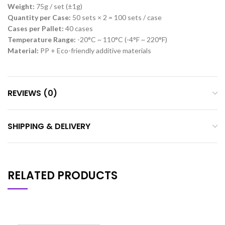
Weight:
75g / set (±1g)
Quantity per Case:
50 sets × 2 = 100 sets / case
Cases per Pallet:
40 cases
Temperature Range:
-20°C ~ 110°C (-4°F ~ 220°F)
Material:
PP + Eco-friendly additive materials
REVIEWS (0)
SHIPPING & DELIVERY
RELATED PRODUCTS