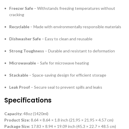
Freezer Safe
– Withstands freezing temperatures without
cracking
Recyclable
– Made with environmentally responsible materials
Dishwasher Safe
– Easy to clean and reusable
Strong Toughness
– Durable and resistant to deformation
Microwavable
– Safe for microwave heating
Stackable
– Space-saving design for efficient storage
Leak Proof
– Secure seal to prevent spills and leaks
Specifications
Capacity:
48oz (1420ml)
Product Size:
8.64 × 8.64 × 1.8 inch (21.95 × 21.95 × 4.57 cm)
Package Size:
17.83 × 8.94 × 19.09 inch (45.3 × 22.7 × 48.5 cm)