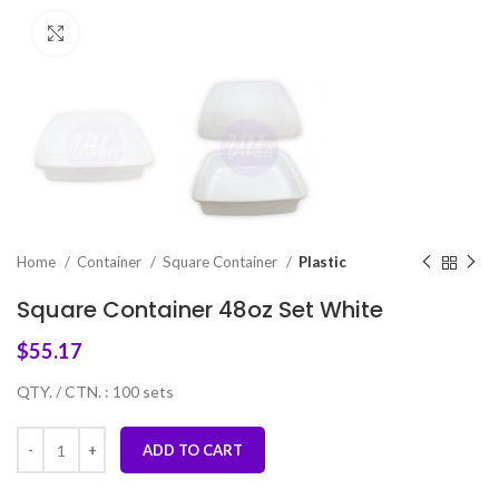
Click to enlarge
Home
Container
Square Container
Plastic
Square Container 48oz Set White
$
55.17
QTY. / CTN. : 100 sets
ADD TO CART