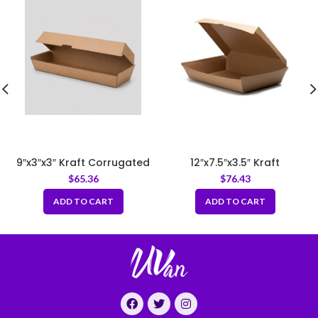
9″x3″x3″ Kraft Corrugated
12″x7.5″x3.5″ Kraft
Clamshell Food Box
Corrugated Clamshell
$
65.36
$
76.43
Food Box
ADD TO CART
ADD TO CART