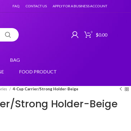
FAQ
CONTACT US
APPLY FOR A BUSINESS ACCOUNT
0
$
0.00
BAG
GE
FOOD PRODUCT
ories
4-Cup Carrier/Strong Holder-Beige
er/Strong Holder-Beige