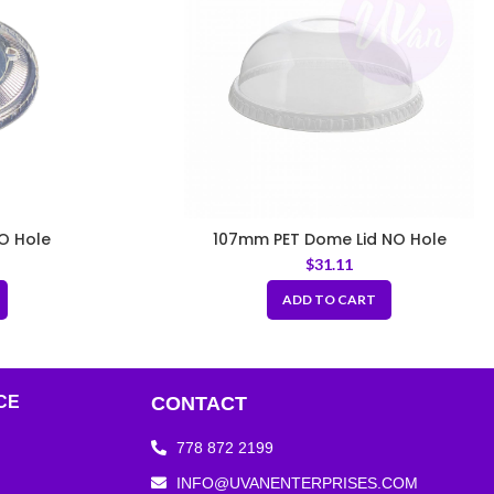
O Hole
107mm PET Dome Lid NO Hole
$
31.11
ADD TO CART
CE
CONTACT
778 872 2199
INFO@UVANENTERPRISES.COM