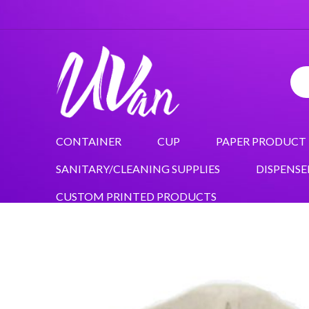
CONTAINER
CUP
PAPER PRODUCT
SANITARY/CLEANING SUPPLIES
DISPENSE
CUSTOM PRINTED PRODUCTS