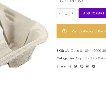
QTY. / CTN. : 360
ADD TO CART
Want a discount? Bec
SKU:
UV-G116-01-09-H-0000-3
Categories:
Cup
,
Cup Lids & Ac
Share: