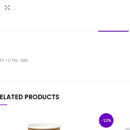
Click to enlarge
DESCRIPTION
Y. / CTN. : 360
ELATED PRODUCTS
-12%