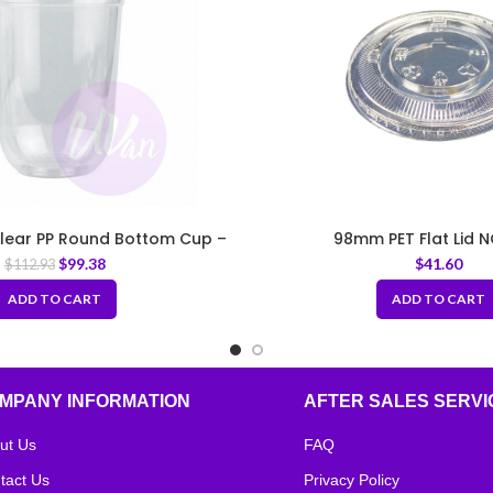
Clear PP Round Bottom Cup –
98mm PET Flat Lid N
Fit 95mm Lids
$
99.38
$
41.60
$
112.93
ADD TO CART
ADD TO CART
MPANY INFORMATION
AFTER SALES SERVI
ut Us
FAQ
tact Us
Privacy Policy