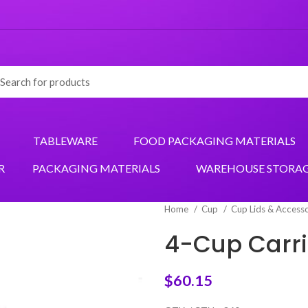
TABLEWARE
FOOD PACKAGING MATERIALS
R
PACKAGING MATERIALS
WAREHOUSE STORA
Home
Cup
Cup Lids & Access
4-Cup Carri
$
60.15