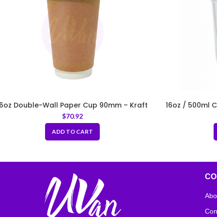
16oz Double-Wall Paper Cup 90mm – Kraft
16oz / 500ml 
$
70.92
ADD TO CART
CO
Abo
Con