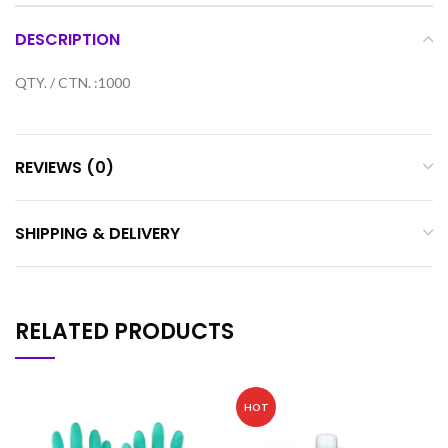
DESCRIPTION
QTY. / CTN. :1000
REVIEWS (0)
SHIPPING & DELIVERY
RELATED PRODUCTS
HOT