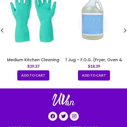
Medium Kitchen Cleaning
1 Jug – F.O.G. (Fryer, Oven &
Rubber Gloves Thick Green
Griddle) Cleaner
$
39.37
$
18.39
ADD TO CART
ADD TO CART