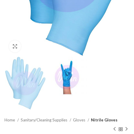
Click to enlarge
Home
Sanitary/Cleaning Supplies
Gloves
Nitrile Gloves