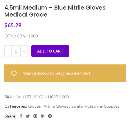
4.5mil Medium – Blue Nitrile Gloves
Medical Grade
$
65.29
QTY. / CTN. :1000
ADD TO CART
Want a discount? Become a member!
SKU:
UV-K157-05-02-J-H037-1000
Categories:
Gloves
,
Nitrile Gloves
,
Sanitary/Cleaning Supplies
Share: