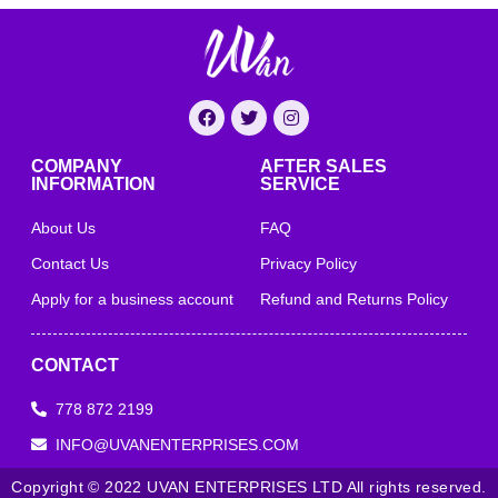
COMPANY
AFTER SALES
INFORMATION
SERVICE
About Us
FAQ
Contact Us
Privacy Policy
Apply for a business account
Refund and Returns Policy
CONTACT
778 872 2199
INFO@UVANENTERPRISES.COM
Copyright © 2022 UVAN ENTERPRISES LTD All rights reserved.