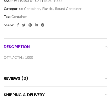
SKU:
UV-HS360-01-02-H-R060-1000
Categories:
Container
,
Plastic
,
Round Container
Tag:
Container
Share:
DESCRIPTION
QTY. / CTN. : 1000
REVIEWS (0)
SHIPPING & DELIVERY