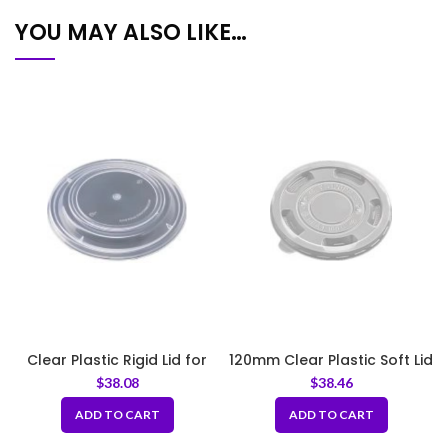
YOU MAY ALSO LIKE…
Clear Plastic Rigid Lid for
120mm Clear Plastic Soft Lid
360, 400, 500ml
– LID For 360, 400, 500ml
$
38.08
$
38.46
ADD TO CART
ADD TO CART