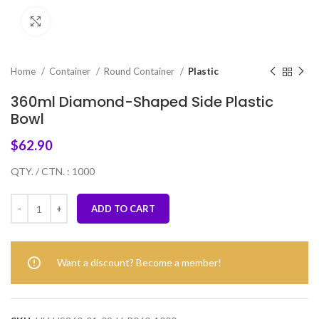
Click to enlarge
Home
Container
Round Container
Plastic
360ml Diamond-Shaped Side Plastic
Bowl
$
62.90
QTY. / CTN. : 1000
ADD TO CART
Want a discount? Become a member!