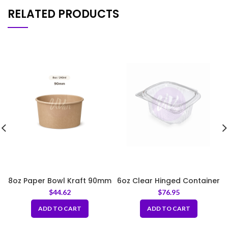
RELATED PRODUCTS
8oz Paper Bowl Kraft 90mm
6oz Clear Hinged Container
$
44.62
$
76.95
ADD TO CART
ADD TO CART