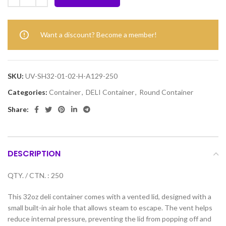
Want a discount? Become a member!
SKU:
UV-SH32-01-02-H-A129-250
Categories:
Container
,
DELI Container
,
Round Container
Share:
DESCRIPTION
QTY. / CTN. : 250
This 32oz deli container comes with a vented lid, designed with a
small built-in air hole that allows steam to escape. The vent helps
reduce internal pressure, preventing the lid from popping off and