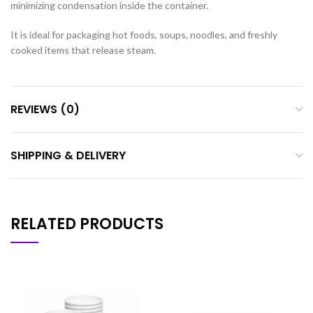
minimizing condensation inside the container.
It is ideal for packaging hot foods, soups, noodles, and freshly
cooked items that release steam.
REVIEWS (0)
SHIPPING & DELIVERY
RELATED PRODUCTS