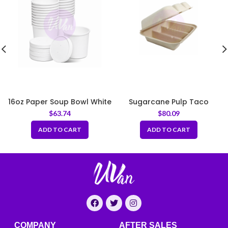
16oz Paper Soup Bowl White
Sugarcane Pulp Taco
97mm
Clamshell Box – Natural
$
63.74
$
80.09
ADD TO CART
ADD TO CART
COMPANY
AFTER SALES