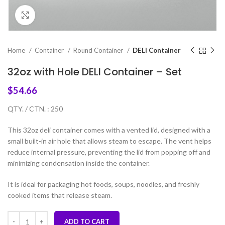
Click to enlarge
Home
Container
Round Container
DELI Container
32oz with Hole DELI Container – Set
$
54.66
QTY. / CTN. : 250
This 32oz deli container comes with a vented lid, designed with a
small built-in air hole that allows steam to escape. The vent helps
reduce internal pressure, preventing the lid from popping off and
minimizing condensation inside the container.
It is ideal for packaging hot foods, soups, noodles, and freshly
cooked items that release steam.
ADD TO CART