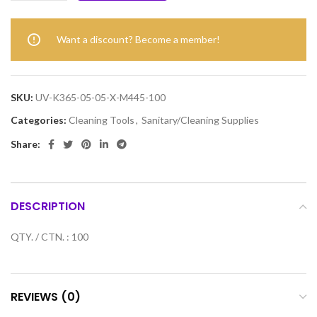
Want a discount? Become a member!
SKU:
UV-K365-05-05-X-M445-100
Categories:
Cleaning Tools
,
Sanitary/Cleaning Supplies
Share:
DESCRIPTION
QTY. / CTN. : 100
REVIEWS (0)