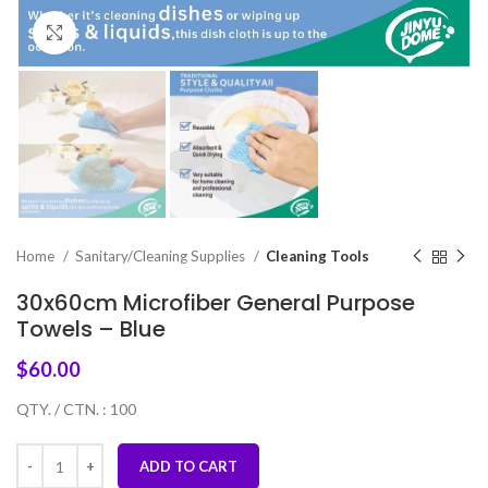
Click to enlarge
Home
Sanitary/Cleaning Supplies
Cleaning Tools
30x60cm Microfiber General Purpose
Towels – Blue
$
60.00
QTY. / CTN. : 100
ADD TO CART