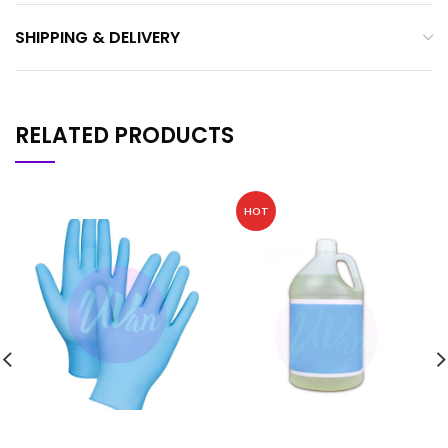
SHIPPING & DELIVERY
RELATED PRODUCTS
HOT