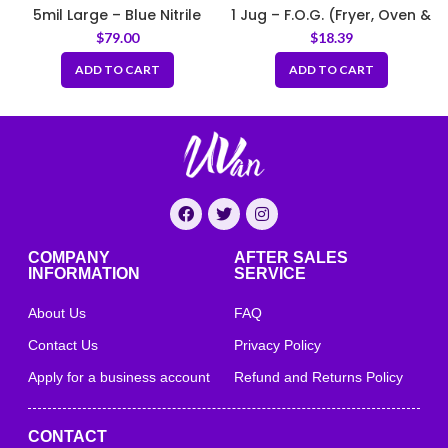
5mil Large – Blue Nitrile
1 Jug – F.O.G. (Fryer, Oven &
Gloves Medical Grade
Griddle) Cleaner
$
79.00
$
18.39
ADD TO CART
ADD TO CART
COMPANY
AFTER SALES
INFORMATION
SERVICE
About Us
FAQ
Contact Us
Privacy Policy
Apply for a business account
Refund and Returns Policy
CONTACT