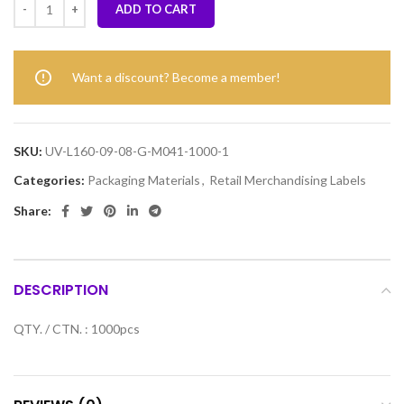
ADD TO CART
Want a discount? Become a member!
SKU:
UV-L160-09-08-G-M041-1000-1
Categories:
Packaging Materials
,
Retail Merchandising Labels
Share:
DESCRIPTION
QTY. / CTN. : 1000pcs