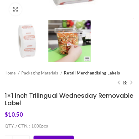
Click to enlarge
Home
Packaging Materials
Retail Merchandising Labels
1×1 inch Trilingual Wednesday Removable
Label
$
10.50
QTY. / CTN. : 1000pcs