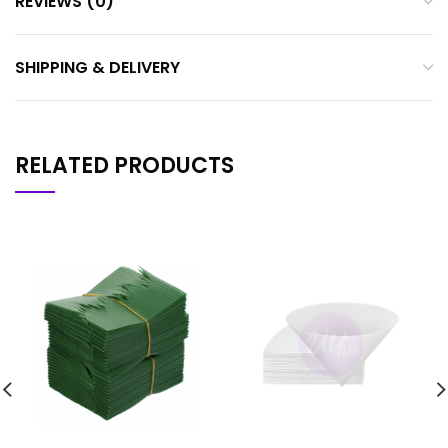
REVIEWS (0)
SHIPPING & DELIVERY
RELATED PRODUCTS