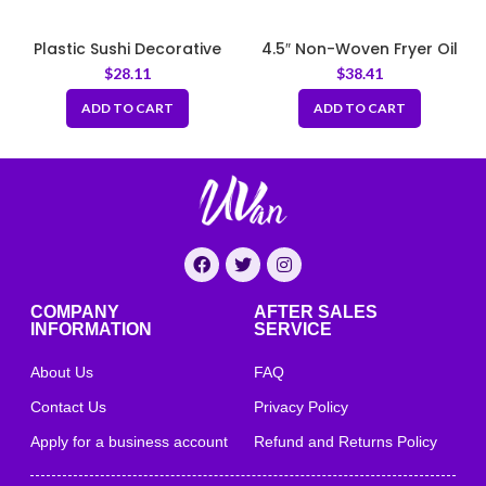
Plastic Sushi Decorative
4.5″ Non-Woven Fryer Oil
Grass (Baran) – Green
Filter Cones
$
28.11
$
38.41
Plate Dividers
ADD TO CART
ADD TO CART
COMPANY
AFTER SALES
INFORMATION
SERVICE
About Us
FAQ
Contact Us
Privacy Policy
Apply for a business account
Refund and Returns Policy