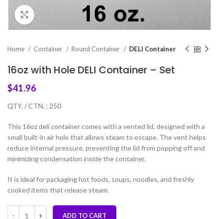
Click to enlarge
Home
Container
Round Container
DELI Container
16oz with Hole DELI Container – Set
$
41.96
QTY. / CTN. : 250
This 16oz deli container comes with a vented lid, designed with a
small built-in air hole that allows steam to escape. The vent helps
reduce internal pressure, preventing the lid from popping off and
minimizing condensation inside the container.
It is ideal for packaging hot foods, soups, noodles, and freshly
cooked items that release steam.
ADD TO CART