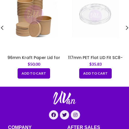
96mm Kraft Paper Lid for
117mm PET Flat LID Fit SC8-
Paper Soup Bowl
SC32
$
50.00
$
35.83
ADD TO CART
ADD TO CART
COMPANY
AFTER SALES