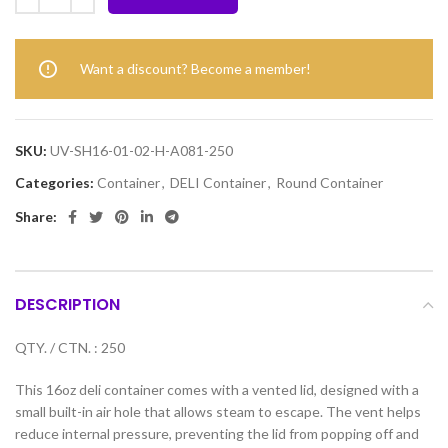
Want a discount? Become a member!
SKU:
UV-SH16-01-02-H-A081-250
Categories:
Container
,
DELI Container
,
Round Container
Share:
DESCRIPTION
QTY. / CTN. : 250
This 16oz deli container comes with a vented lid, designed with a
small built-in air hole that allows steam to escape. The vent helps
reduce internal pressure, preventing the lid from popping off and