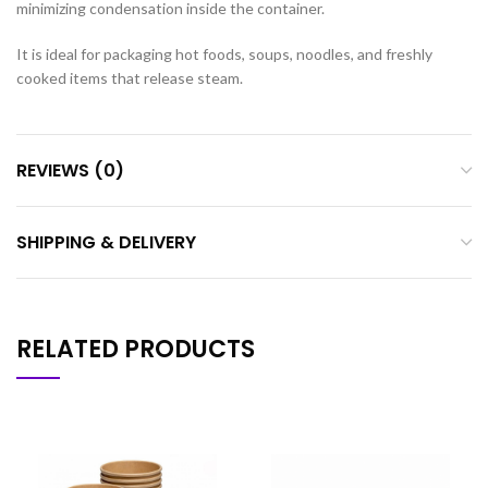
minimizing condensation inside the container.
It is ideal for packaging hot foods, soups, noodles, and freshly
cooked items that release steam.
REVIEWS (0)
SHIPPING & DELIVERY
RELATED PRODUCTS