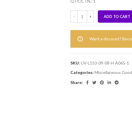
QTY./CTN.: 1
ADD TO CART
Want a discount? Bec
SKU:
UV-L153-09-08-H-A065-1
Categories:
Miscellaneous Good
Share: