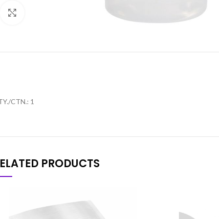
Click to enlarge
Y./CTN.: 1
ELATED PRODUCTS