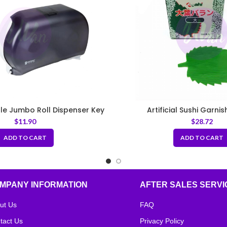
fle Jumbo Roll Dispenser Key
Artificial Sushi Garni
$
11.90
$
28.72
ADD TO CART
ADD TO CART
MPANY INFORMATION
AFTER SALES SERVI
ut Us
FAQ
tact Us
Privacy Policy