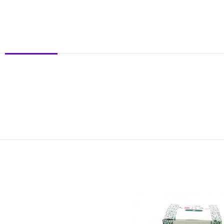
DESCRIPTION
REVIEWS (0)
SHIPPING & DELIVERY