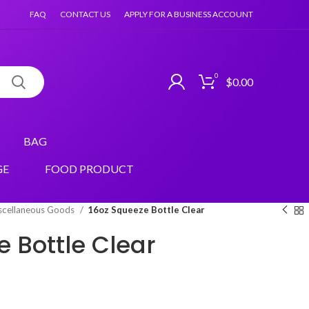
FAQ
CONTACT US
APPLY FOR A BUSINESS ACCOUNT
0
$
0.00
BAG
GE
FOOD PRODUCT
scellaneous Goods
16oz Squeeze Bottle Clear
 Bottle Clear