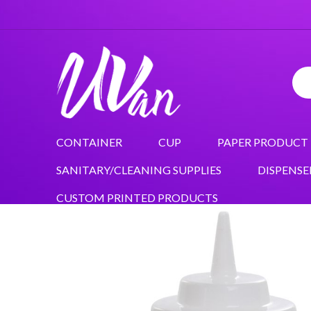
CONTAINER
CUP
PAPER PRODUCT
SANITARY/CLEANING SUPPLIES
DISPENSE
CUSTOM PRINTED PRODUCTS