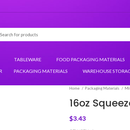
TABLEWARE
FOOD PACKAGING MATERIALS
R
PACKAGING MATERIALS
WAREHOUSE STORA
Home
Packaging Materials
Mi
16oz Squeeze
$
3.43