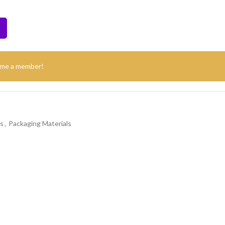
ome a member!
s
,
Packaging Materials