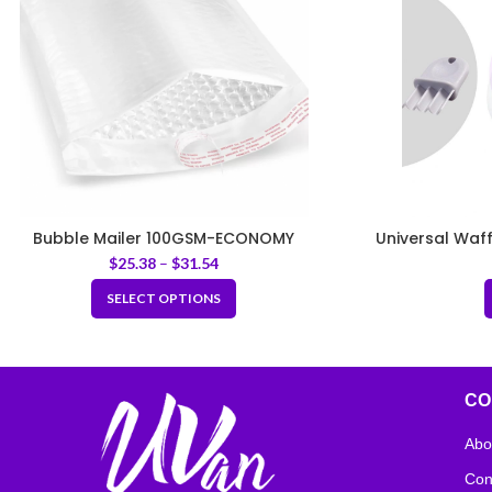
Bubble Mailer 100GSM-ECONOMY
Universal Waf
$
25.38
–
$
31.54
SELECT OPTIONS
CO
Abo
Con