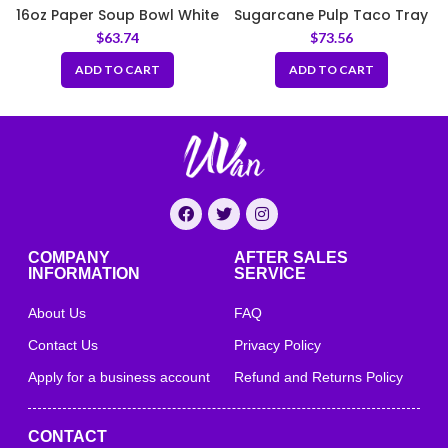
16oz Paper Soup Bowl White
Sugarcane Pulp Taco Tray
97mm
– Natural
$
63.74
$
73.56
ADD TO CART
ADD TO CART
COMPANY
AFTER SALES
INFORMATION
SERVICE
About Us
FAQ
Contact Us
Privacy Policy
Apply for a business account
Refund and Returns Policy
CONTACT