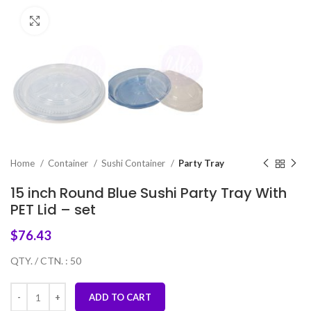
Click to enlarge
Home
Container
Sushi Container
Party Tray
15 inch Round Blue Sushi Party Tray With
PET Lid – set
$
76.43
QTY. / CTN. : 50
ADD TO CART