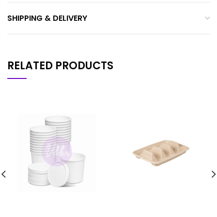
SHIPPING & DELIVERY
RELATED PRODUCTS