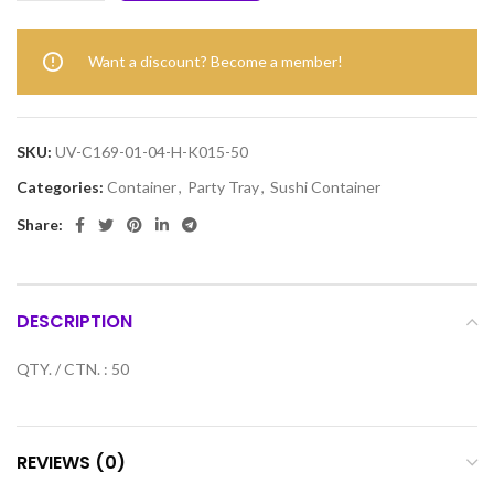
Want a discount? Become a member!
SKU:
UV-C169-01-04-H-K015-50
Categories:
Container
,
Party Tray
,
Sushi Container
Share:
DESCRIPTION
QTY. / CTN. : 50
REVIEWS (0)