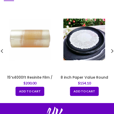
15″x4000ft Resinite Film /
8 inch Paper Value Round
Meat Film
Lace Doilie 500x10pack
$
200.00
$
154.10
ADD TO CART
ADD TO CART