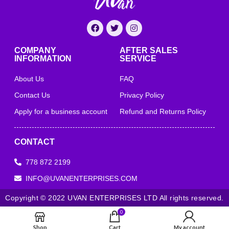
COMPANY
AFTER SALES
INFORMATION
SERVICE
About Us
FAQ
Contact Us
Privacy Policy
Apply for a business account
Refund and Returns Policy
CONTACT
778 872 2199
INFO@UVANENTERPRISES.COM
Copyright © 2022 UVAN ENTERPRISES LTD All rights reserved.
0
Shop
Cart
My account