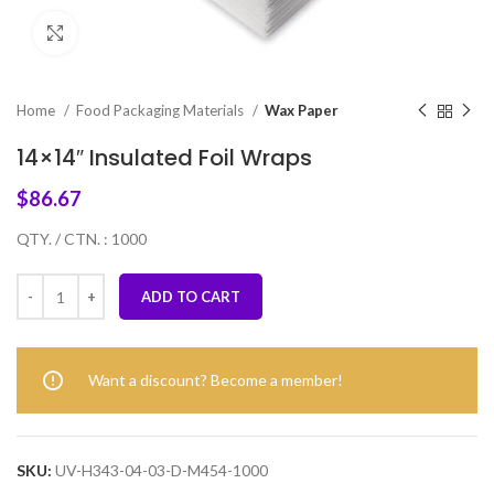
Click to enlarge
Home
Food Packaging Materials
Wax Paper
14×14″ Insulated Foil Wraps
$
86.67
QTY. / CTN. : 1000
ADD TO CART
Want a discount? Become a member!
SKU:
UV-H343-04-03-D-M454-1000