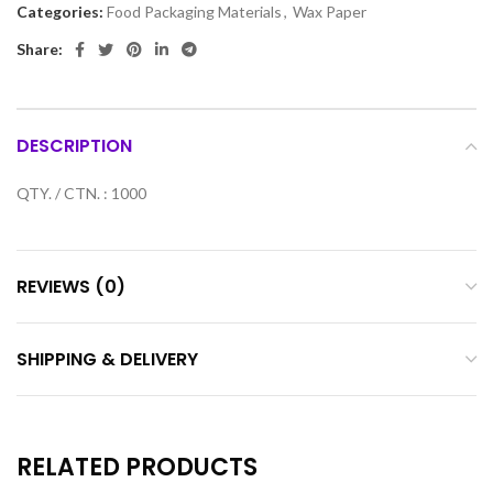
Categories:
Food Packaging Materials
,
Wax Paper
Share:
DESCRIPTION
QTY. / CTN. : 1000
REVIEWS (0)
SHIPPING & DELIVERY
RELATED PRODUCTS