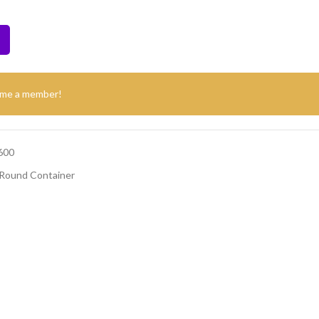
ome a member!
600
Round Container