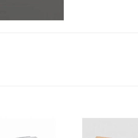
ADDITIONAL INFORMATION
REVIEWS (0)
SHIPPI