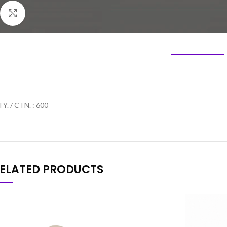
Click to enlarge
DESCRIPTION
Y. / CTN. : 600
ELATED PRODUCTS