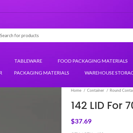
TABLEWARE
FOOD PACKAGING MATERIALS
R
PACKAGING MATERIALS
WAREHOUSE STORA
Home
Container
Round Conta
142 LID For
$
37.69