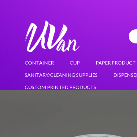
CONTAINER
CUP
PAPER PRODUCT
SANITARY/CLEANING SUPPLIES
DISPENSE
CUSTOM PRINTED PRODUCTS