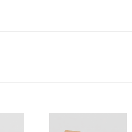
NG & DELIVERY