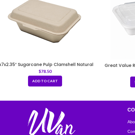
x7x2.35″ Sugarcane Pulp Clamshell Natural
Great Value R
$
78.50
ADD TO CART
CO
Abo
Con