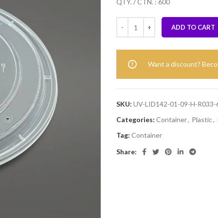
QTY. / CTN. : 600
ADD TO CART
Want a discount? Bec
SKU:
UV-LID142-01-09-H-R033-
Categories:
Container
,
Plastic
,
Tag:
Container
Share: