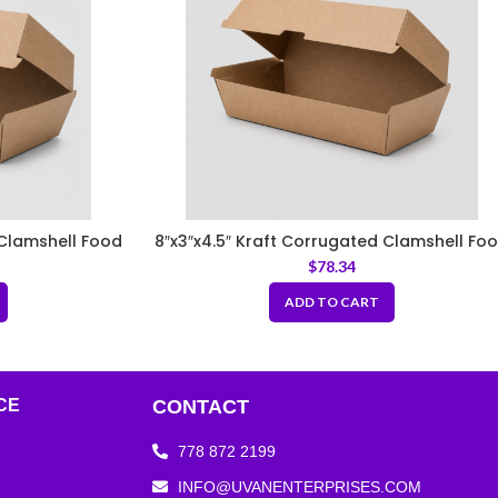
 Clamshell Food
8″x3″x4.5″ Kraft Corrugated Clamshell Fo
Box
$
78.34
ADD TO CART
CE
CONTACT
778 872 2199
INFO@UVANENTERPRISES.COM