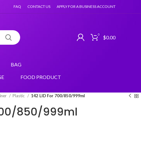
FAQ
CONTACT US
APPLY FOR A BUSINESS ACCOUNT
0
$
0.00
BAG
GE
FOOD PRODUCT
iner
Plastic
142 LID For 700/850/999ml
 700/850/999ml