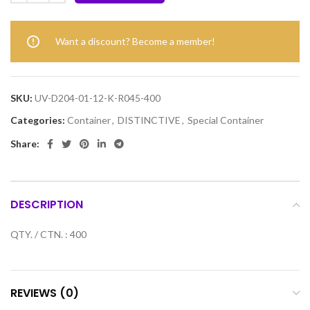
Want a discount? Become a member!
SKU:
UV-D204-01-12-K-R045-400
Categories:
Container
,
DISTINCTIVE
,
Special Container
Share:
DESCRIPTION
QTY. / CTN. : 400
REVIEWS (0)