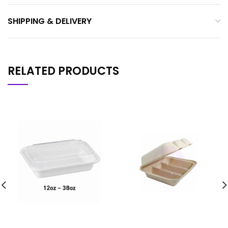
SHIPPING & DELIVERY
RELATED PRODUCTS