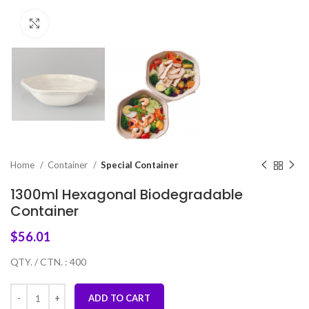
Click to enlarge
Home
Container
Special Container
1300ml Hexagonal Biodegradable
Container
$
56.01
QTY. / CTN. : 400
ADD TO CART