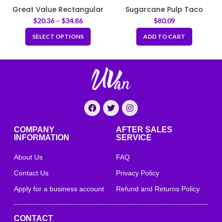
Great Value Rectangular
Sugarcane Pulp Taco
Container Set – White
Clamshell Box – Natural
$
20.36
–
$
34.86
$
80.09
SELECT OPTIONS
ADD TO CART
COMPANY
AFTER SALES
INFORMATION
SERVICE
About Us
FAQ
Contact Us
Privacy Policy
Apply for a business account
Refund and Returns Policy
CONTACT