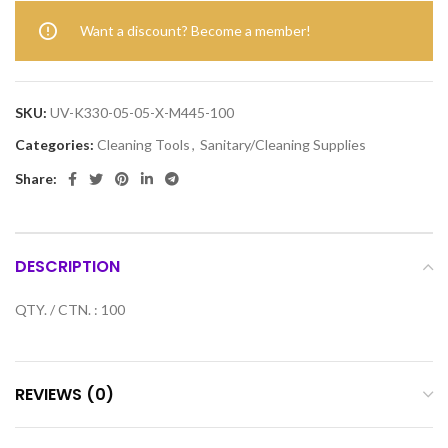
Want a discount? Become a member!
SKU:
UV-K330-05-05-X-M445-100
Categories:
Cleaning Tools
,
Sanitary/Cleaning Supplies
Share:
DESCRIPTION
QTY. / CTN. : 100
REVIEWS (0)