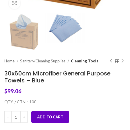
Click to enlarge
Home
Sanitary/Cleaning Supplies
Cleaning Tools
30x60cm Microfiber General Purpose
Towels – Blue
$
99.06
QTY. / CTN. : 100
ADD TO CART