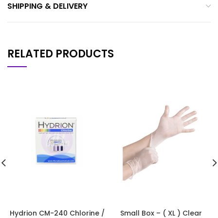
SHIPPING & DELIVERY
RELATED PRODUCTS
Hydrion CM-240 Chlorine /
Small Box – ( XL ) Clear