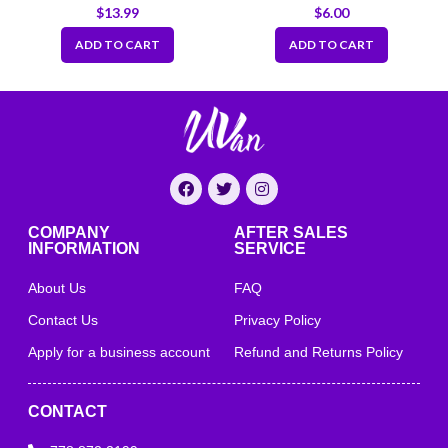
Bleach Test Strips
Vinyl Gloves 4 mil
$
13.99
$
6.00
Dispenser (10–200 ppm),
200 Tests per Pack
ADD TO CART
ADD TO CART
COMPANY
AFTER SALES
INFORMATION
SERVICE
About Us
FAQ
Contact Us
Privacy Policy
Apply for a business account
Refund and Returns Policy
CONTACT