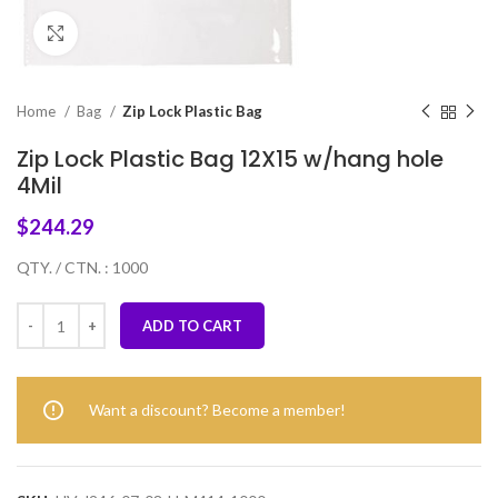
Click to enlarge
Home
Bag
Zip Lock Plastic Bag
Zip Lock Plastic Bag 12X15 w/hang hole
4Mil
$
244.29
QTY. / CTN. : 1000
ADD TO CART
Want a discount? Become a member!