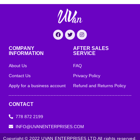
COMPANY
AFTER SALES
INFORMATION
SERVICE
About Us
FAQ
Contact Us
Privacy Policy
Apply for a business account
Refund and Returns Policy
CONTACT
778 872 2199
INFO@UVANENTERPRISES.COM
Copyright © 2022 UVAN ENTERPRISES LTD All rights reserved.