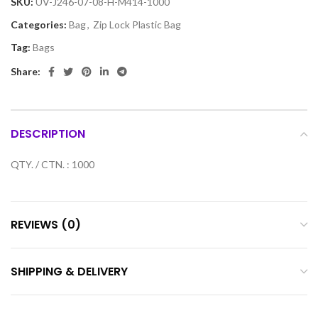
SKU:
UV-J246-07-08-H-M414-1000
Categories:
Bag
,
Zip Lock Plastic Bag
Tag:
Bags
Share:
DESCRIPTION
QTY. / CTN. : 1000
REVIEWS (0)
SHIPPING & DELIVERY