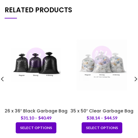
RELATED PRODUCTS
26 x 36″ Black Garbage Bag
35 x 50″ Clear Garbage Bag
$
31.10
–
$
40.49
$
38.14
–
$
44.59
SELECT OPTIONS
SELECT OPTIONS