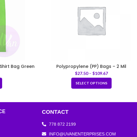
Shirt Bag Green
Polypropylene (PP) Bags – 2 Mil
$
27.50
–
$
109.67
SELECT OPTIONS
CE
CONTACT
778 872 2199
INFO@UVANENTERPRISES.COM