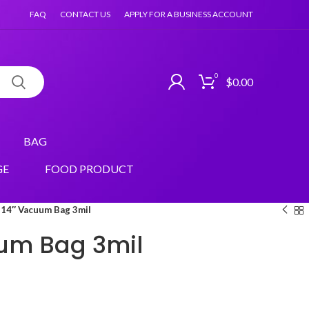
FAQ
CONTACT US
APPLY FOR A BUSINESS ACCOUNT
0
$
0.00
BAG
GE
FOOD PRODUCT
14″ Vacuum Bag 3mil
um Bag 3mil