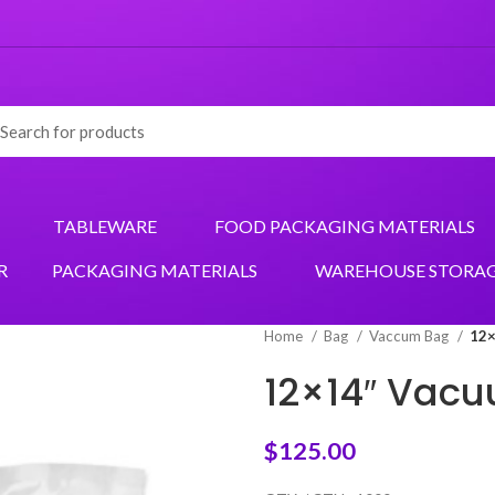
TABLEWARE
FOOD PACKAGING MATERIALS
R
PACKAGING MATERIALS
WAREHOUSE STORA
Home
Bag
Vaccum Bag
12×
12×14″ Vacu
$
125.00