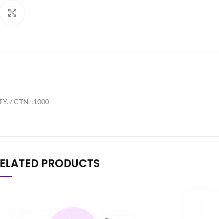
Click to enlarge
Y. / CTN. :1000
ELATED PRODUCTS