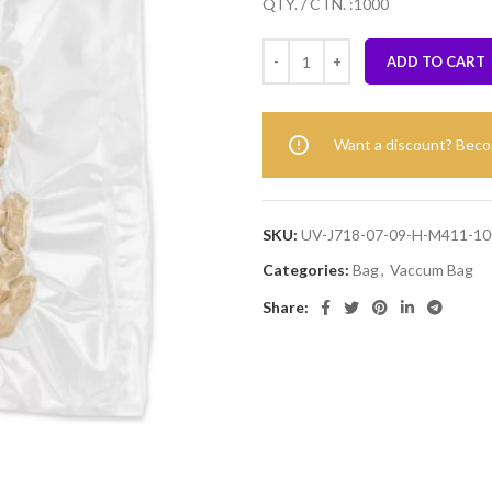
QTY. / CTN. :1000
ADD TO CART
Want a discount? Bec
SKU:
UV-J718-07-09-H-M411-10
Categories:
Bag
,
Vaccum Bag
Share: