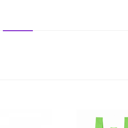
DESCRIPTION
REVIEWS (0)
SHIPPING & DELIVERY