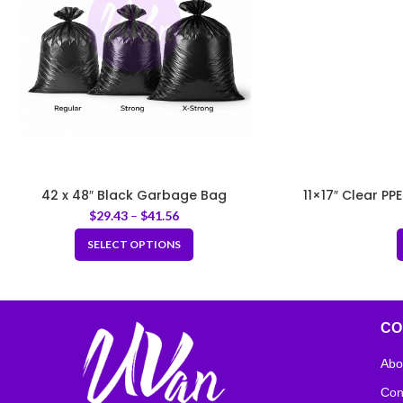
42 x 48″ Black Garbage Bag
11×17″ Clear PP
$
29.43
–
$
41.56
SELECT OPTIONS
CO
Abo
Con