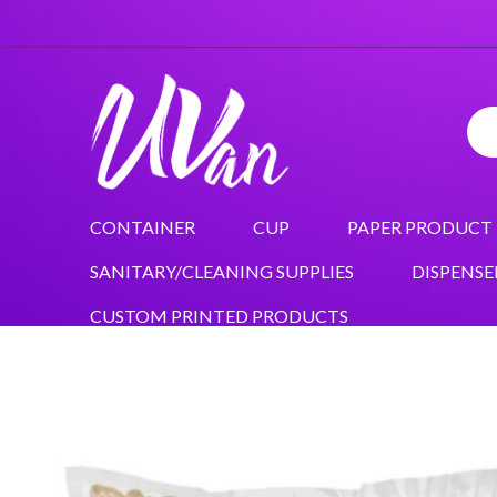
CONTAINER
CUP
PAPER PRODUCT
SANITARY/CLEANING SUPPLIES
DISPENSE
CUSTOM PRINTED PRODUCTS