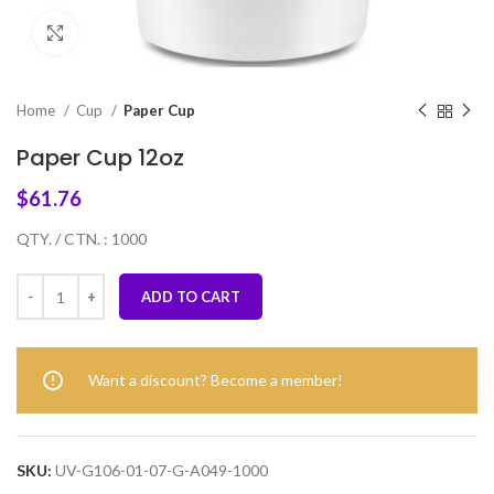
Click to enlarge
Home
Cup
Paper Cup
Paper Cup 12oz
$
61.76
QTY. / CTN. : 1000
ADD TO CART
Want a discount? Become a member!
SKU:
UV-G106-01-07-G-A049-1000