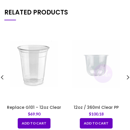
RELATED PRODUCTS
Replace G101 – 12oz Clear
12oz / 360ml Clear PP
Soft Plastic Cup – Fit 98mm
Round Bottom Cup – Fit
$
69.90
$
100.18
Lids
95mm Lids
ADD TO CART
ADD TO CART