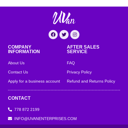
COMPANY
AFTER SALES
INFORMATION
SERVICE
About Us
FAQ
Contact Us
Privacy Policy
Apply for a business account
Refund and Returns Policy
CONTACT
778 872 2199
INFO@UVANENTERPRISES.COM