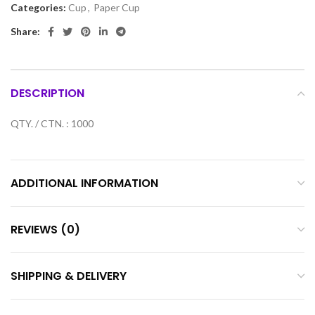
Categories:
Cup
,
Paper Cup
Share:
DESCRIPTION
QTY. / CTN. : 1000
ADDITIONAL INFORMATION
REVIEWS (0)
SHIPPING & DELIVERY