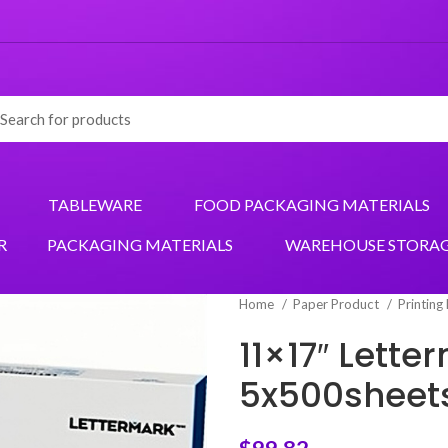
TABLEWARE
FOOD PACKAGING MATERIALS
R
PACKAGING MATERIALS
WAREHOUSE STORA
Home
Paper Product
Printing
11×17″ Lett
5x500sheet