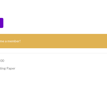
ome a member!
500
ting Paper