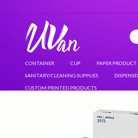
CONTAINER
CUP
PAPER PRODUCT
SANITARY/CLEANING SUPPLIES
DISPENSE
CUSTOM PRINTED PRODUCTS