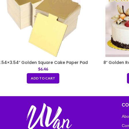
3.54×3.54″ Golden Square Cake Paper Pad
8″ Golden R
with Handle
$
6.46
ADD TO CART
CO
Abo
Con