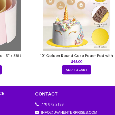
ll 3” x 85ft
10″ Golden Round Cake Paper Pad with
Handle
$
45.00
ADD TO CART
CE
CONTACT
778 872 2199
INFO@UVANENTERPRISES.COM