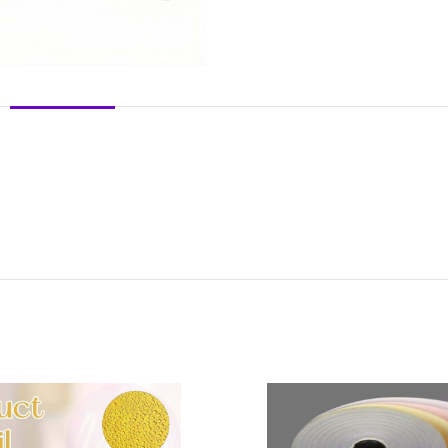
DESCRIPTION
REVIEWS (0)
SHIPPING & DELIVERY