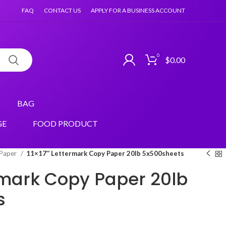
FAQ
CONTACT US
APPLY FOR A BUSINESS ACCOUNT
0
$
0.00
BAG
GE
FOOD PRODUCT
 Paper
11×17″ Lettermark Copy Paper 20lb 5x500sheets
ermark Copy Paper 20lb
s