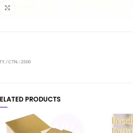
Click to enlarge
Y. / CTN. : 2500
ELATED PRODUCTS