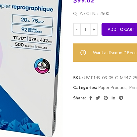
$
99.82
QTY. / CTN. : 2500
ADD TO CART
Want a discount? Bec
SKU:
UV-F149-03-05-G-M447-2
Categories:
Paper Product
,
Prin
Share: