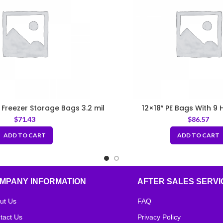
E Freezer Storage Bags 3.2 mil
12×18″ PE Bags With 9 H
$
71.43
$
86.57
ADD TO CART
ADD TO CART
MPANY INFORMATION
AFTER SALES SERVI
ut Us
FAQ
tact Us
Privacy Policy