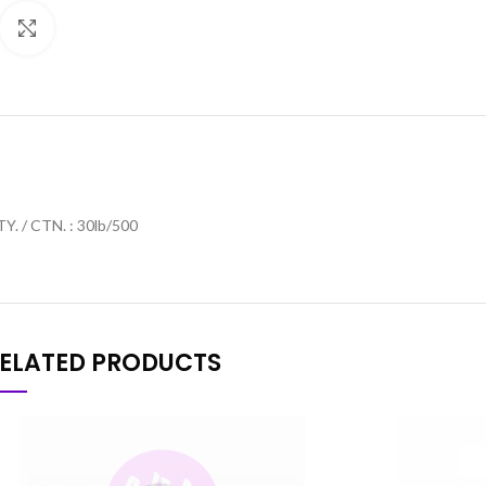
Click to enlarge
Y. / CTN. : 30lb/500
ELATED PRODUCTS