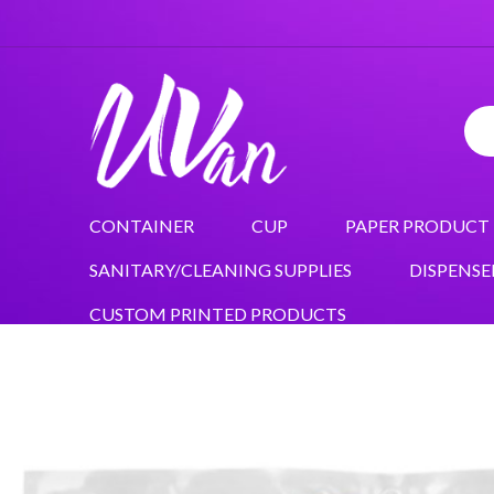
CONTAINER
CUP
PAPER PRODUCT
SANITARY/CLEANING SUPPLIES
DISPENSE
CUSTOM PRINTED PRODUCTS