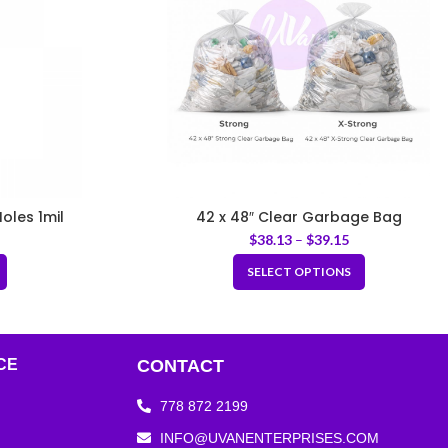
oles 1mil
42 x 48″ Clear Garbage Bag
$
38.13
–
$
39.15
SELECT OPTIONS
CE
CONTACT
778 872 2199
INFO@UVANENTERPRISES.COM