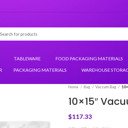
TABLEWARE
FOOD PACKAGING MATERIALS
R
PACKAGING MATERIALS
WAREHOUSE STORA
Home
Bag
Vaccum Bag
10×
10×15″ Vac
$
117.33