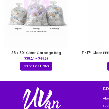
35 x 50″ Clear Garbage Bag
11×17″ Clear PP
$
38.14
–
$
44.59
SELECT OPTIONS
CO
Abo
Con