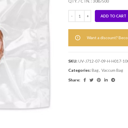
QTY. / CTN. : 30lb/500
ADD TO CART
Want a discount? Bec
SKU:
UV-J712-07-09-H-H017-10
Categories:
Bag
,
Vaccum Bag
Share: