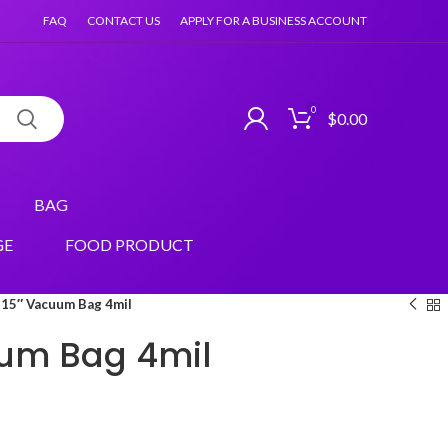
FAQ
CONTACT US
APPLY FOR A BUSINESS ACCOUNT
0
$
0.00
BAG
GE
FOOD PRODUCT
15″ Vacuum Bag 4mil
uum Bag 4mil