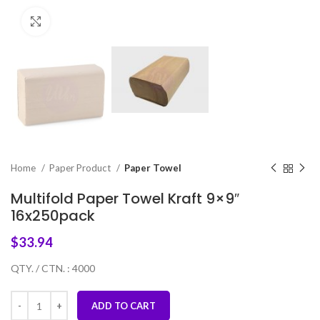
Click to enlarge
Home
Paper Product
Paper Towel
Multifold Paper Towel Kraft 9×9″
16x250pack
$
33.94
QTY. / CTN. : 4000
ADD TO CART