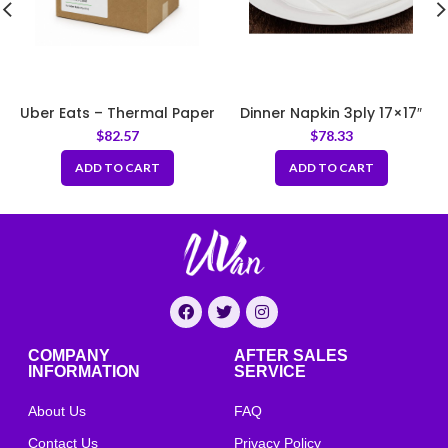
Uber Eats – Thermal Paper
Dinner Napkin 3ply 17×17″
3 1/8″ x 95ft
White
$
82.57
$
78.33
ADD TO CART
ADD TO CART
COMPANY
AFTER SALES
INFORMATION
SERVICE
About Us
FAQ
Contact Us
Privacy Policy