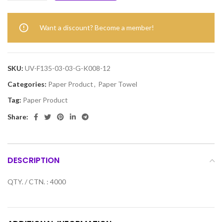
Want a discount? Become a member!
SKU:
UV-F135-03-03-G-K008-12
Categories:
Paper Product
,
Paper Towel
Tag:
Paper Product
Share:
DESCRIPTION
QTY. / CTN. : 4000