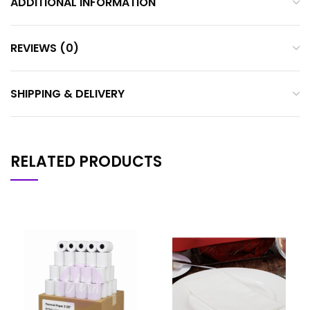
ADDITIONAL INFORMATION
REVIEWS (0)
SHIPPING & DELIVERY
RELATED PRODUCTS